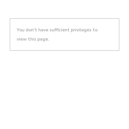
You don't have sufficient privileges to
view this page.