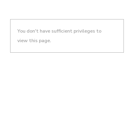
You don't have sufficient privileges to
view this page.