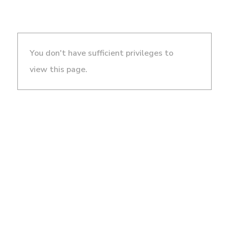
You don't have sufficient privileges to
view this page.