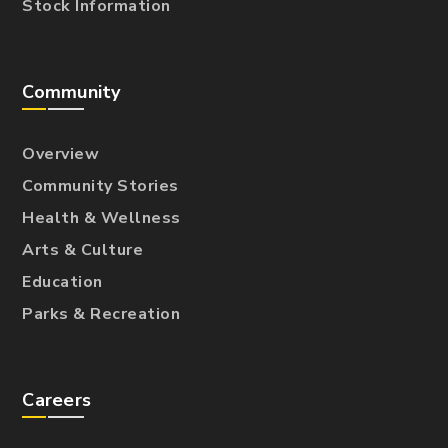
Stock Information
Community
Overview
Community Stories
Health & Wellness
Arts & Culture
Education
Parks & Recreation
Careers