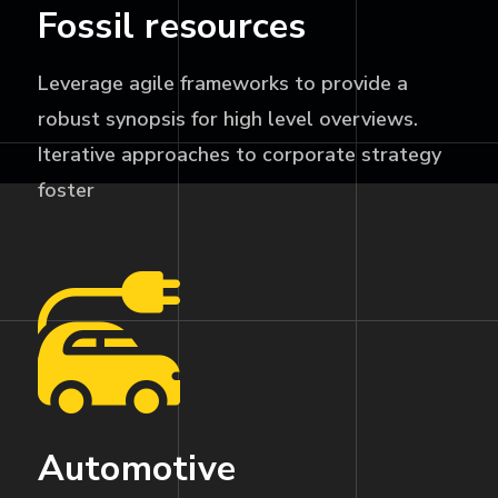
Fossil resources
Leverage agile frameworks to provide a
robust synopsis for high level overviews.
Iterative approaches to corporate strategy
foster
Automotive