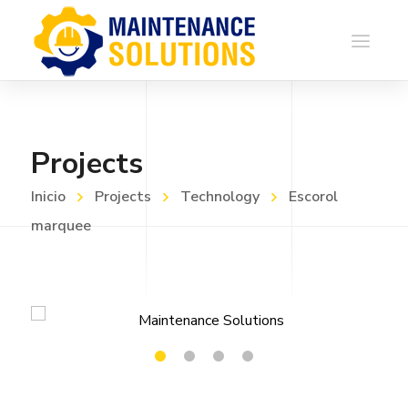
Projects
Inicio
Projects
Technology
Escorol
marquee