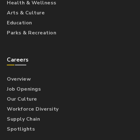
Health & Wellness
Arts & Culture
Education
Parks & Recreation
Careers
Overview
Job Openings
Our Culture
Workforce Diversity
Supply Chain
Spotlights