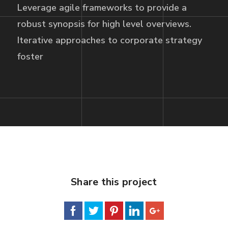
Leverage agile frameworks to provide a
robust synopsis for high level overviews.
Iterative approaches to corporate strategy
foster
Share this project