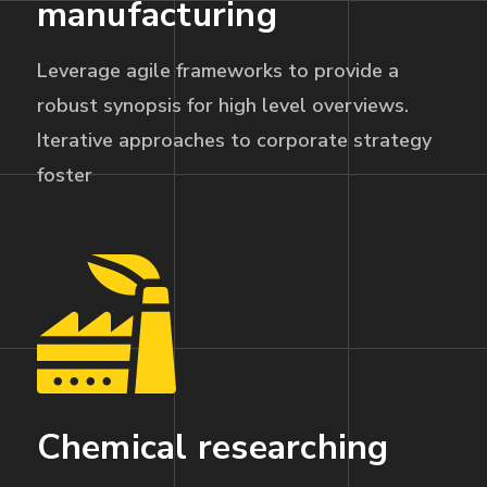
manufacturing
Leverage agile frameworks to provide a
robust synopsis for high level overviews.
Iterative approaches to corporate strategy
foster
Chemical researching