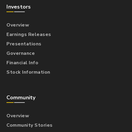
Investors
Overview
Earnings Releases
Presentations
Governance
Financial Info
Stock Information
Community
Overview
Community Stories