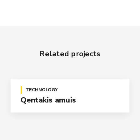
Related projects
TECHNOLOGY
Qentakis amuis