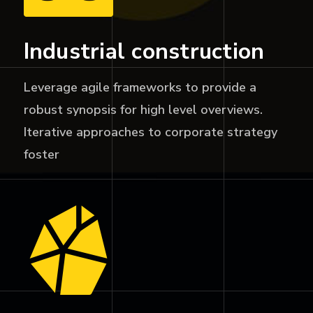
Industrial construction
Leverage agile frameworks to provide a
robust synopsis for high level overviews.
Iterative approaches to corporate strategy
foster