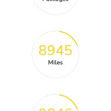
8945
Miles