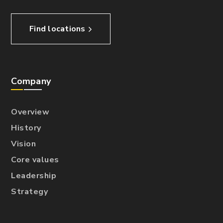
Find locations
Company
Overview
History
Vision
Core values
Leadership
Strategy