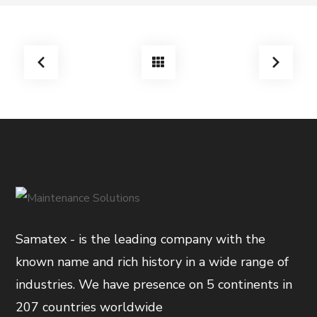
Samatex - is the leading company with the
known name and rich history in a wide range of
industries. We have presence on 5 continents in
207 countries worldwide