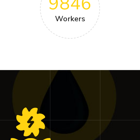
9846
Workers