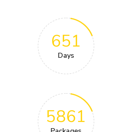
651
Days
5861
Packages