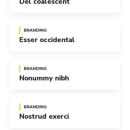
Del coalescent
BRANDING
Esser occidental
BRANDING
Nonummy nibh
BRANDING
Nostrud exerci