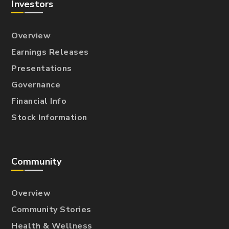
Investors
Overview
Earnings Releases
Presentations
Governance
Financial Info
Stock Information
Community
Overview
Community Stories
Health & Wellness