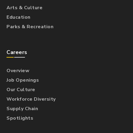
Arts & Culture
Education
Parks & Recreation
Careers
Overview
Job Openings
Our Culture
Workforce Diversity
Supply Chain
Spotlights