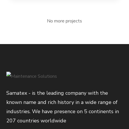
No more projects
Samatex - is the leading company with the
known name and rich history in a wide range of
industries. We have presence on 5 continents in
207 countries worldwide