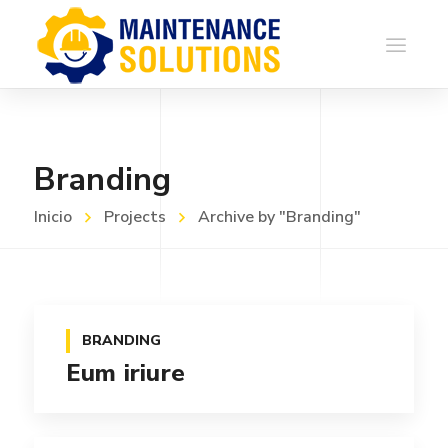
Branding
Inicio
Projects
Archive by "Branding"
BRANDING
Eum iriure