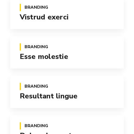
BRANDING
Vistrud exerci
BRANDING
Esse molestie
BRANDING
Resultant lingue
BRANDING