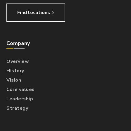
Find locations
Company
Overview
History
Vision
Core values
Leadership
Strategy