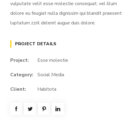
vulputate velit esse molestie consequat, vel illum
dolore eu feugiat nulla dignissim qui blandit praesent
luptatum zzril delenit augue duis dolore.
PROJECT DETAILS
Project:
Esse molestie
Category:
Social Media
Client:
Habitota