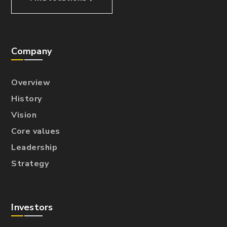
Company
Overview
History
Vision
Core values
Leadership
Strategy
Investors