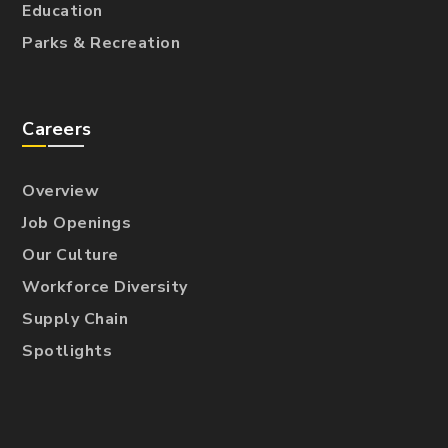
Education
Parks & Recreation
Careers
Overview
Job Openings
Our Culture
Workforce Diversity
Supply Chain
Spotlights