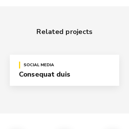
Related projects
SOCIAL MEDIA
Consequat duis