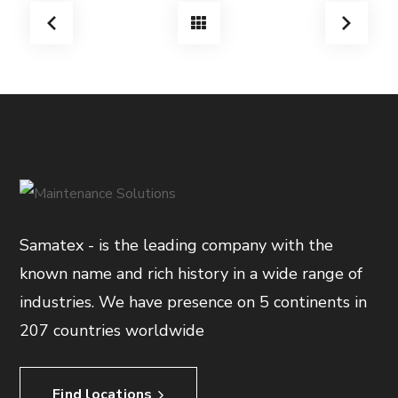
Samatex - is the leading company with the
known name and rich history in a wide range of
industries. We have presence on 5 continents in
207 countries worldwide
Find locations