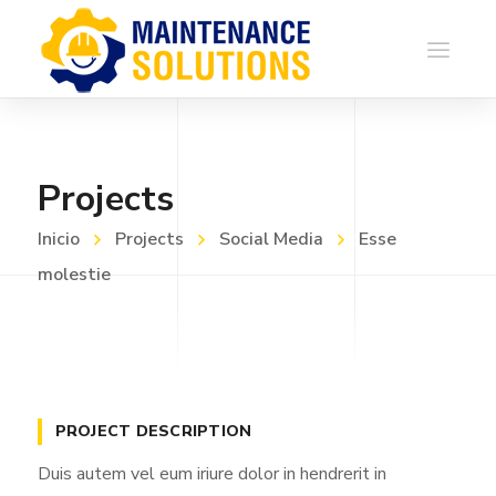
Projects
Inicio
Projects
Social Media
Esse
molestie
PROJECT DESCRIPTION
Duis autem vel eum iriure dolor in hendrerit in