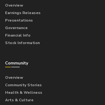
Overview
Earnings Releases
Presentations
Governance
Financial Info
Stock Information
Community
Overview
Community Stories
Health & Wellness
Arts & Culture