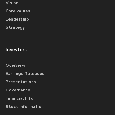
Vision
Core values
Leadership
Strategy
Investors
Overview
Earnings Releases
Presentations
Governance
Financial Info
Stock Information