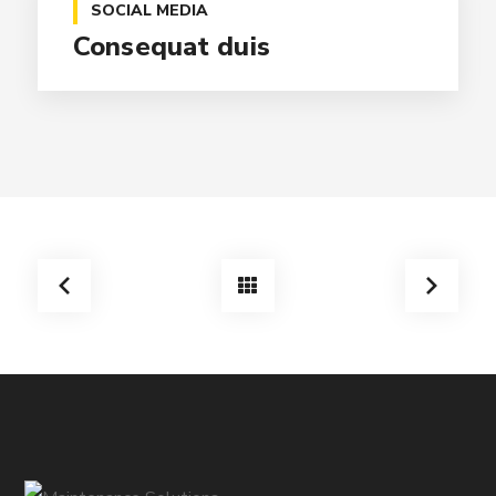
SOCIAL MEDIA
Consequat duis