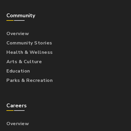
Community
Overview
Community Stories
Health & Wellness
Arts & Culture
Education
Parks & Recreation
Careers
Overview