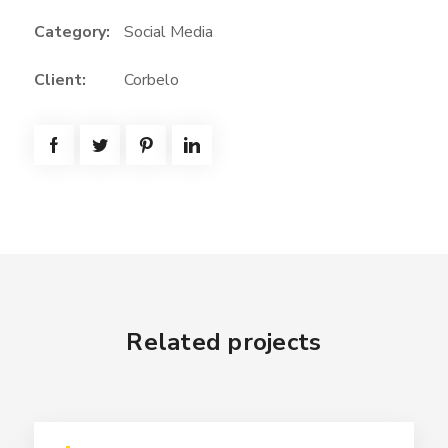
Category:
Social Media
Client:
Corbelo
Related projects