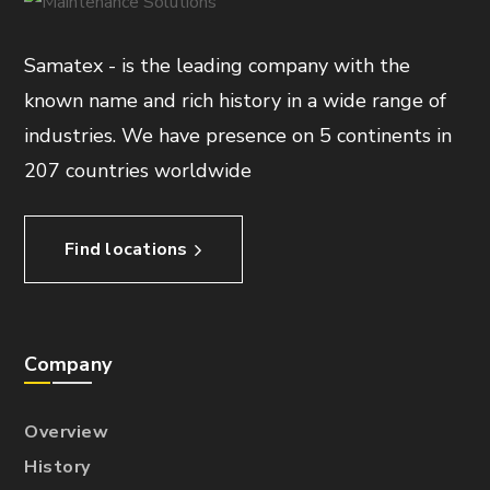
Samatex - is the leading company with the
known name and rich history in a wide range of
industries. We have presence on 5 continents in
207 countries worldwide
Find locations
Company
Overview
History