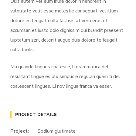
Duis autem vel eum iriure dolor in hendrerit in
vulputate velit esse molestie consequat, vel illum
dolore eu feugiat nulla facilisis at vero eros et
accumsan et iusto odio dignissim qui blandit praesent
luptatum zzril delenit augue duis dolore te feugait
nulla facilisi.
Ma quande lingues coalesce, li grammatica del
resultant lingue es plu simplic e regulari quam ti del
coalescent lingues. Li nov lingua franca va esser.
PROJECT DETAILS
Project:
Sodium glutimate