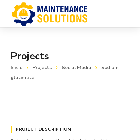
Projects
Inicio
Projects
Social Media
Sodium
glutimate
PROJECT DESCRIPTION