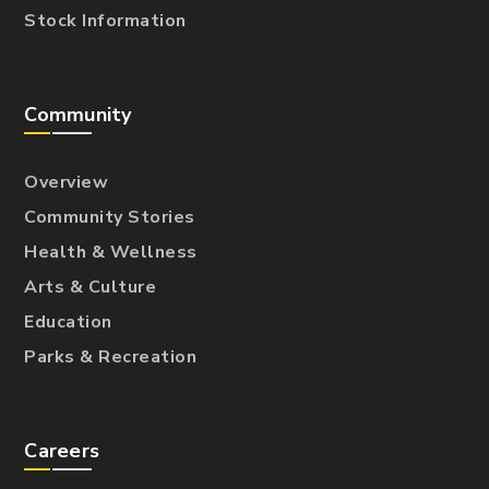
Stock Information
Community
Overview
Community Stories
Health & Wellness
Arts & Culture
Education
Parks & Recreation
Careers