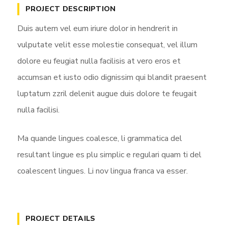
y
e
t
PROJECT DESCRIPTION
i
Duis autem vel eum iriure dolor in hendrerit in
n
vulputate velit esse molestie consequat, vel illum
g
dolore eu feugiat nulla facilisis at vero eros et
s
accumsan et iusto odio dignissim qui blandit praesent
luptatum zzril delenit augue duis dolore te feugait
nulla facilisi.
Ma quande lingues coalesce, li grammatica del
resultant lingue es plu simplic e regulari quam ti del
coalescent lingues. Li nov lingua franca va esser.
PROJECT DETAILS