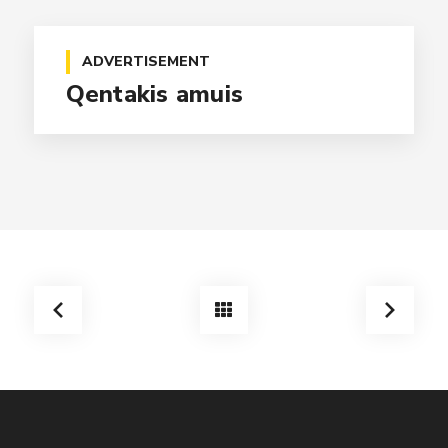
ADVERTISEMENT
Qentakis amuis