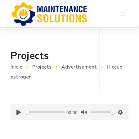
Projects
Inicio
Projects
Advertisement
Hiccup
estrogen
00:00
P
M
S
l
u
e
a
t
t