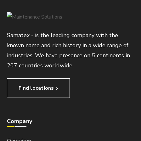
Samatex - is the leading company with the
known name and rich history in a wide range of
industries. We have presence on 5 continents in
207 countries worldwide
Find locations
Company
Overview