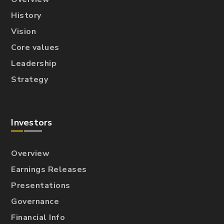
History
Vision
Core values
Leadership
Strategy
Investors
Overview
Earnings Releases
Presentations
Governance
Financial Info