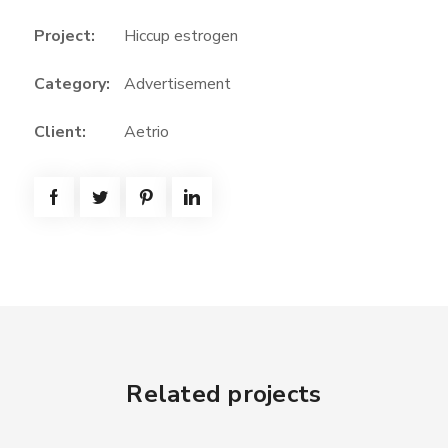
Project:
Hiccup estrogen
Category:
Advertisement
Client:
Aetrio
Related projects